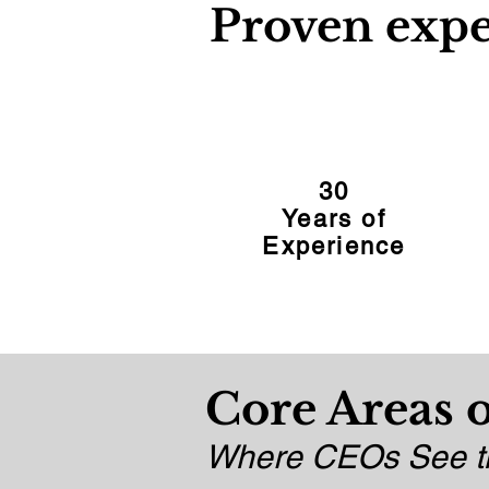
Proven expe
30
Years of
Experience
Core Areas o
Where CEOs See th