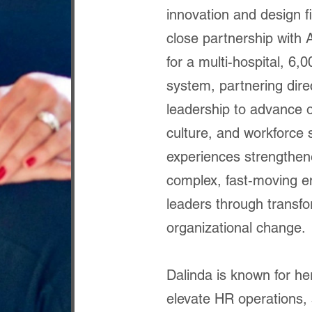
innovation and design f
close partnership with 
for a multi-hospital, 6
system, partnering direc
leadership to advance 
culture, and workforce s
experiences strengthene
complex, fast‑moving e
leaders through transfo
organizational change.
Dalinda is known for he
elevate HR operations, 