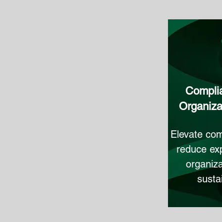
Complia
Organiza
Elevate com
reduce exp
organiza
susta