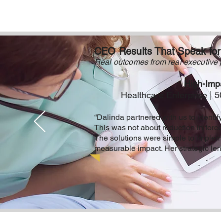
CEO Results That Speak fo
Real outcomes from real executive 
High-Impa
Healthcare Enterprise |
“Dalinda partnered with us to identify
This was not about reduction in forc
The solutions were simple to impleme
measurable impact. Her strategic lens