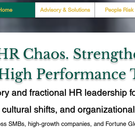
Home
Advisory & Solutions
People Risk 
HR Chaos. Strength
 High Performance 
ry and fractional HR leadership f
 cultural shifts, and organizationa
oss SMBs, high-growth companies, and Fortune Glo