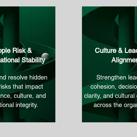
ple Risk &
Culture & Lea
tional Stability
Alignme
and resolve hidden
Strengthen lea
risks that impact
cohesion, decisi
nce, culture, and
clarity, and cultura
ional integrity.
across the organ