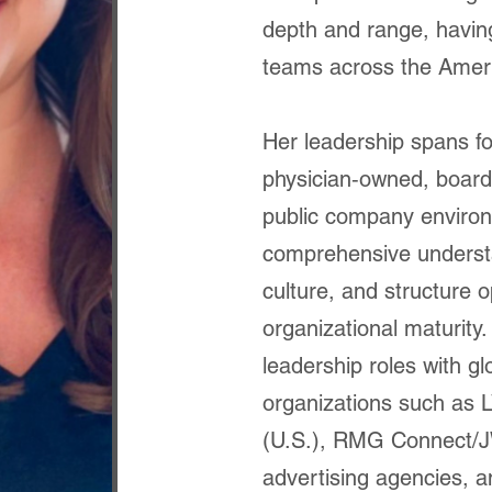
depth and range, havin
teams across the Amer
Her leadership spans fo
physician‑owned, board
public company environ
comprehensive underst
culture, and structure 
organizational maturity.
leadership roles with gl
organizations such as
(U.S.), RMG Connect/JW
advertising agencies, a