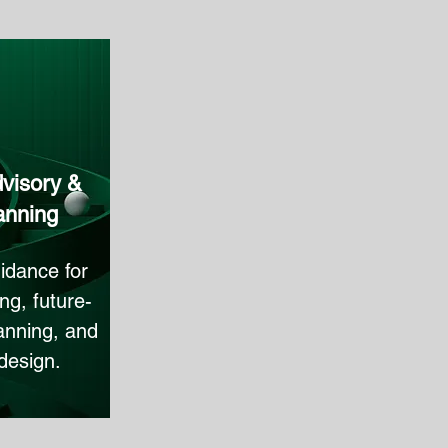
visory &
anning
idance for
ng, future-
anning, and
design.