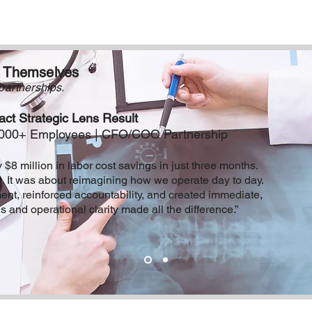
r Themselves
partnerships.
ct Strategic Lens Result
 5000+ Employees | CFO/COO Partnership
 $8 million in labor cost savings in just three months.
e. It was about reimagining how we operate day to day.
nt, reinforced accountability, and created immediate,
 and operational clarity made all the difference.”