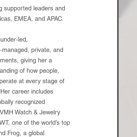
g supported leaders and
icas, EMEA, and APAC.
under‑led,
‑managed, private, and
ments, giving her a
anding of how people,
operate at every stage of
 Her career includes
obally recognized
 LVMH Watch & Jewelry
T, one of the world’s top
nd Frog, a global