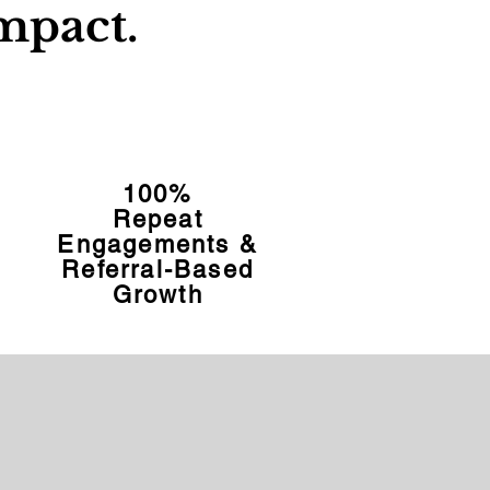
mpact.
100%
Repeat
Engagements &
Referral-Based
Growth