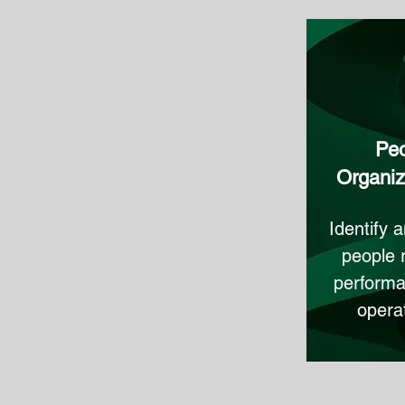
Peo
Organiza
Identify 
people 
performa
operat