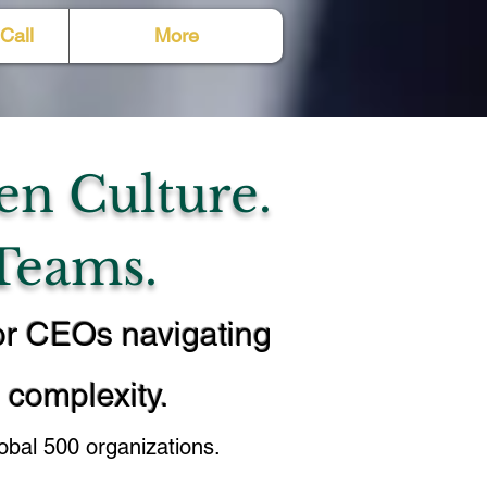
Call
More
en Culture.
Teams.
or CEOs navigating
l complexity.
bal 500 organizations.