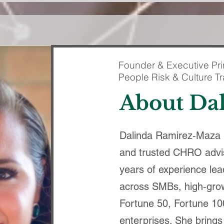
Founder & Executive Pri
People Risk & Culture T
About Da
Dalinda Ramirez‑Maza i
and trusted CHRO advi
years of experience lea
across SMBs, high‑grow
Fortune 50, Fortune 10
enterprises. She brings