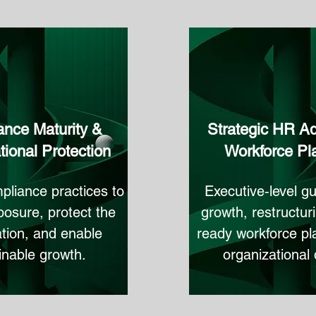
nce Maturity &
Strategic HR Ad
tional Protection
Workforce Pl
pliance practices to
Executive‑level gu
osure, protect the
growth, restructuri
tion, and enable
ready workforce pl
inable growth.
organizational 