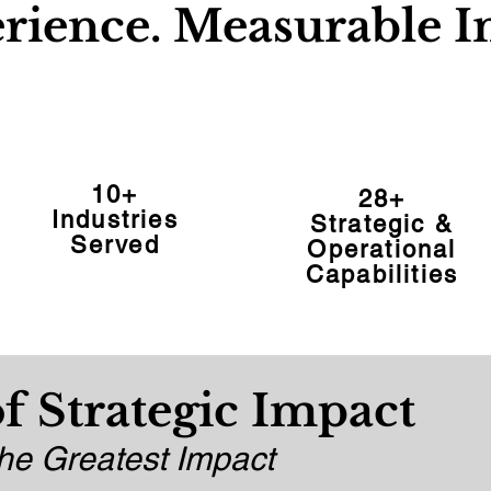
rience. Measurable I
10+
28+
Industries
Strategic &
Served
Operational
Capabilities
f Strategic Impact
e Greatest Impact