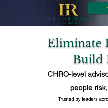
Eliminate 
Build
CHRO-level adviso
people risk,
Trusted by leaders acr