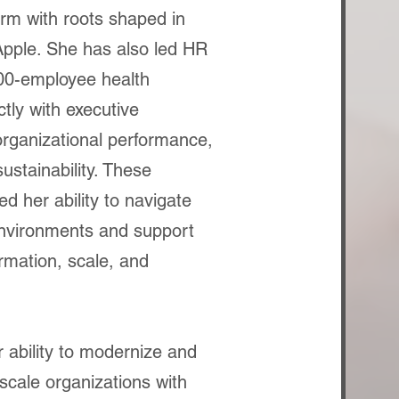
irm with roots shaped in
Apple. She has also led HR
,000-employee health
tly with executive
organizational performance,
ustainability. These
d her ability to navigate
nvironments and support
rmation, scale, and
r ability to modernize and
scale organizations with