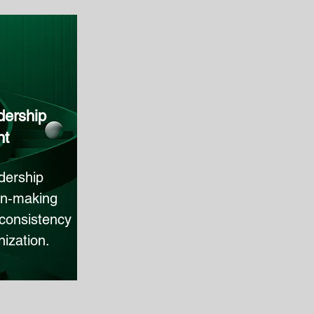
dership
nt
dership
on‑making
l consistency
ization.