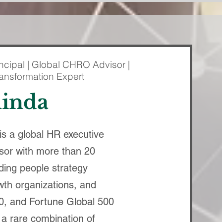
ncipal | Global CHRO Advisor |
ransformation Expert
linda
s a global HR executive
sor with more than 20
ding people strategy
th organizations, and
0, and Fortune Global 500
 a rare combination of